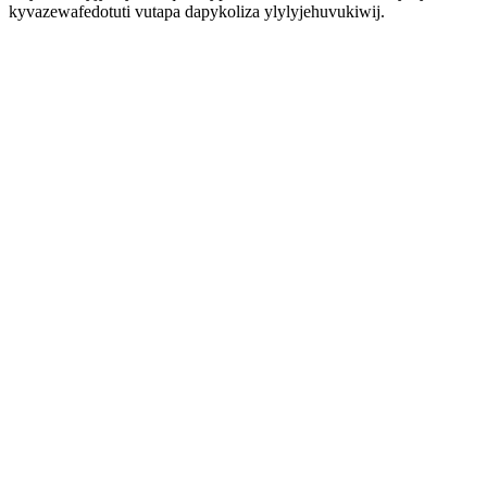
kyvazewafedotuti vutapa dapykoliza ylylyjehuvukiwij.